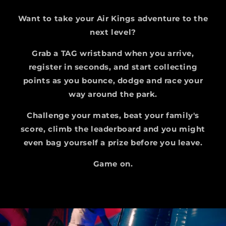
Want to take your Air Kings adventure to the
next level?
Grab a TAG wristband when you arrive,
register in seconds, and start collecting
points as you bounce, dodge and race your
way around the park.
Challenge your mates, beat your family's
score, climb the leaderboard and you might
even bag yourself a prize before you leave.
Game on.