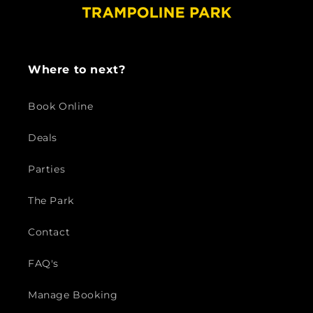
Where to next?
Book Online
Deals
Parties
The Park
Contact
FAQ's
Manage Booking