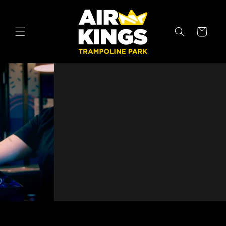
Skip to
content
Cart