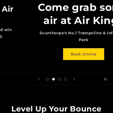
Come grab some
air at Air Kings
Scunthorpe's No.1 Trampoline & Inflatable
Park
Book Online
Level Up Your Bounce